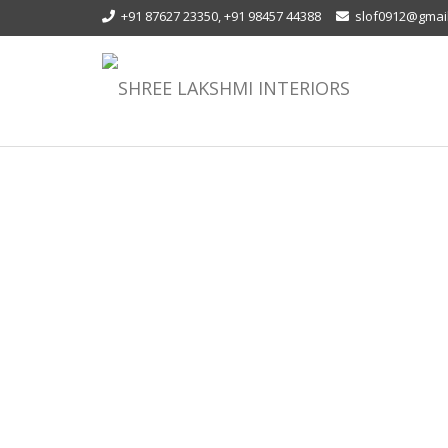
+91 87627 23350, +91 98457 44388
slof0912@gmai
MODULAR WORK STATION