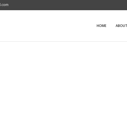
l.com
HOME
ABOUT
S