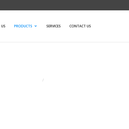
 US
PRODUCTS
SERVICES
CONTACT US
HOME
/
MODULAR WORK STATIONS